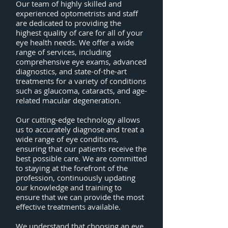
Our team of highly skilled and
experienced optometrists and staff
are dedicated to providing the
highest quality of care for all of your
eye health needs. We offer a wide
range of services, including
comprehensive eye exams, advanced
diagnostics, and state-of-the-art
treatments for a variety of conditions
such as glaucoma, cataracts, and age-
related macular degeneration.
Our cutting-edge technology allows
us to accurately diagnose and treat a
wide range of eye conditions,
ensuring that our patients receive the
best possible care. We are committed
to staying at the forefront of the
profession, continuously updating
our knowledge and training to
ensure that we can provide the most
effective treatments available.
We understand that choosing an eye