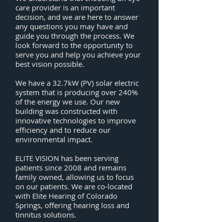
care provider is an important
decision, and we are here to answer
any questions you may have and
guide you through the process. We
look forward to the opportunity to
serve you and help you achieve your
best vision possible.
We have a 32.7kW (PV) solar electric
system that is producing over 240%
of the energy we use. Our new
building was constructed with
innovative technologies to improve
efficiency and to reduce our
environmental impact.
ELITE VISION has been serving
patients since 2008 and remains
family owned, allowing us to focus
on our patients. We are co-located
with
Elite Hearing of Colorado
Springs
, offering hearing loss and
tinnitus solutions.