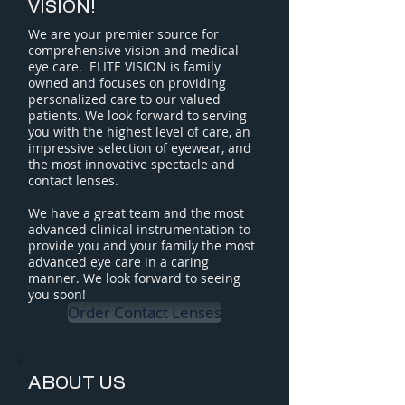
VISION!
We are your premier source for
comprehensive vision and medical
eye care.
ELITE VISION is family
owned and focuses on providing
personalized care to our valued
patients.
We look forward to serving
you with the highest level of care, an
impressive selection of eyewear, and
the most innovative spectacle and
contact lenses.
We have a great team and the most
advanced clinical instrumentation to
provide you and your family the most
advanced eye care in a caring
manner. We look forward to seeing
you soon!
Order Contact Lenses
ABOUT US