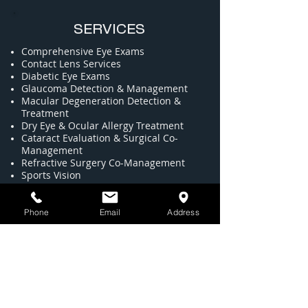
SERVICES
Comprehensive Eye Exams
​Contact Lens Services
Diabetic Eye Exams
​Glaucoma Detection & Management
Macular Degeneration Detection &
Treatment
Dry Eye & Ocular Allergy Treatment
​Cataract Evaluation & Surgical Co-
Management
​Refractive Surgery Co-Management
​Sports Vision
​Red Eye & Acute Care​
Pediatric Eye Care
Full Service Optical Featuring
Phone
Email
Address
Designer Eyewear
High-Definition Progressive Lenses
LOCATION