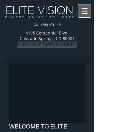
Call
(719) 471-1107
4195 Centennial Blvd.
Colorado Springs, CO 80907
SCHEDULE APPOINTMENT
WELCOME TO ELITE