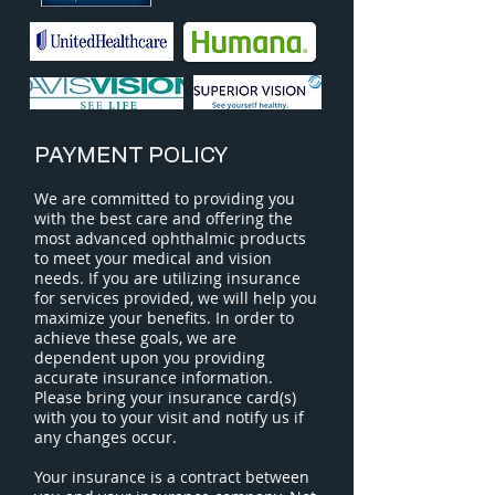
PAYMENT POLICY
We are committed to providing you
with the best care and offering the
most advanced ophthalmic products
to meet your medical and vision
needs. If you are utilizing insurance
for services provided, we will help you
maximize your benefits. In order to
achieve these goals, we are
dependent upon you providing
accurate insurance information.
Please bring your insurance card(s)
with you to your visit and notify us if
any changes occur.
Your insurance is a contract between