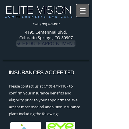
Call
(719) 471-1107
4195 Centennial Blvd.
Colorado Springs, CO 80907
SCHEDULE APPOINTMENT
INSURANCES ACCEPTED
Please contact us at
(719) 471-1107
to
confirm your insurance benefits and
eligibility prior to your appointment. We
accept most medical and vision insurance
plans including the following: